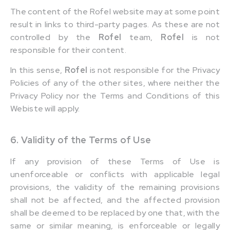
The content of the Rofel website may at some point
result in links to third-party pages. As these are not
controlled by the
Rofel
team,
Rofel
is not
responsible for their content.
In this sense,
Rofel
is not responsible for the Privacy
Policies of any of the other sites, where neither the
Privacy Policy nor the Terms and Conditions of this
Webiste will apply.
6. Validity of the Terms of Use
If any provision of these Terms of Use is
unenforceable or conflicts with applicable legal
provisions, the validity of the remaining provisions
shall not be affected, and the affected provision
shall be deemed to be replaced by one that, with the
same or similar meaning, is enforceable or legally