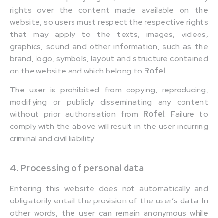
rights over the content made available on the
website, so users must respect the respective rights
that may apply to the texts, images, videos,
graphics, sound and other information, such as the
brand, logo, symbols, layout and structure contained
on the website and which belong to
Rofel
.
The user is prohibited from copying, reproducing,
modifying or publicly disseminating any content
without prior authorisation from
Rofel
. Failure to
comply with the above will result in the user incurring
criminal and civil liability.
4. Processing of personal data
Entering this website does not automatically and
obligatorily entail the provision of the user’s data. In
other words, the user can remain anonymous while