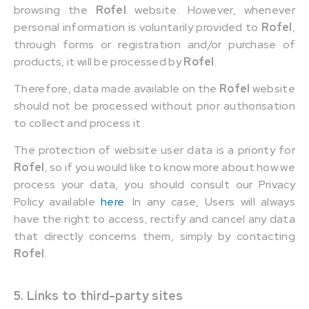
browsing the
Rofel
website. However, whenever
personal information is voluntarily provided to
Rofel
,
through forms or registration and/or purchase of
products, it will be processed by
Rofel
.
Therefore, data made available on the
Rofel
website
should not be processed without prior authorisation
to collect and process it.
The protection of website user data is a priority for
Rofel
, so if you would like to know more about how we
process your data, you should consult our Privacy
Policy available
here
. In any case, Users will always
have the right to access, rectify and cancel any data
that directly concerns them, simply by contacting
Rofel
.
5. Links to third-party sites