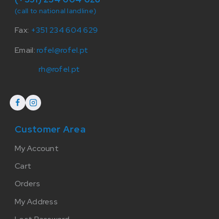
(call to national landline)
Fax:
+351 234 604 629
Email:
rofel@rofel.pt
rh@rofel.pt
Customer Area
My Account
Cart
Orders
My Address