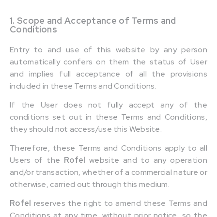
1. Scope and Acceptance of Terms and
Conditions
Entry to and use of this website by any person
automatically confers on them the status of User
and implies full acceptance of all the provisions
included in these Terms and Conditions.
If the User does not fully accept any of the
conditions set out in these Terms and Conditions,
they should not access/use this Website.
Therefore, these Terms and Conditions apply to all
Users of the
Rofel
website and to any operation
and/or transaction, whether of a commercial nature or
otherwise, carried out through this medium.
Rofel
reserves the right to amend these Terms and
Conditions at any time, without prior notice, so the