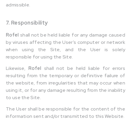
admissible.
7. Responsibility
Rofel
shall not be held liable for any damage caused
by viruses affecting the User’s computer or network
when using the Site, and the User is solely
responsible for using the Site.
Likewise,
Rofel
shall not be held liable for errors
resulting from the temporary or definitive failure of
the website, from irregularities that may occur when
using it, or for any damage resulting from the inability
to use the Site.
The User shall be responsible for the content of the
information sent and/or transmitted to this Website.