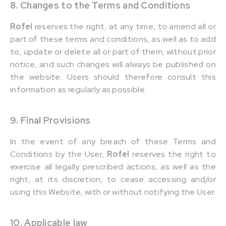
8. Changes to the Terms and Conditions
Rofel
reserves the right, at any time, to amend all or
part of these terms and conditions, as well as to add
to, update or delete all or part of them, without prior
notice, and such changes will always be published on
the website. Users should therefore consult this
information as regularly as possible.
9. Final Provisions
In the event of any breach of these Terms and
Conditions by the User,
Rofel
reserves the right to
exercise all legally prescribed actions, as well as the
right, at its discretion, to cease accessing and/or
using this Website, with or without notifying the User.
10. Applicable law