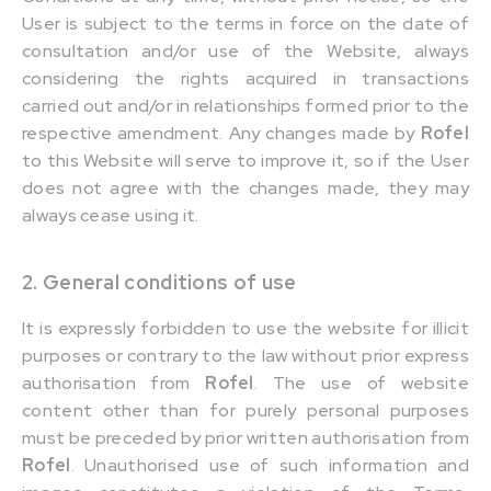
User is subject to the terms in force on the date of
consultation and/or use of the Website, always
considering the rights acquired in transactions
carried out and/or in relationships formed prior to the
respective amendment. Any changes made by
Rofel
to this Website will serve to improve it, so if the User
does not agree with the changes made, they may
always cease using it.
2. General conditions of use
It is expressly forbidden to use the website for illicit
purposes or contrary to the law without prior express
authorisation from
Rofel
. The use of website
content other than for purely personal purposes
must be preceded by prior written authorisation from
Rofel
. Unauthorised use of such information and