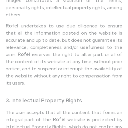
images constitutes a violation of the Terms,
personality rights, intellectual property rights, among
others.
Rofel
undertakes to use due diligence to ensure
that all the information posted on the website is
accurate and up to date, but does not guarantee its
relevance, completeness and/or usefulness to the
user.
Rofel
reserves the right to alter part or all of
the content of its website at any time, without prior
notice, and to suspend or interrupt the availability of
the website without any right to compensation from
its users.
3. Intellectual Property Rights
The user accepts that all the content that forms an
integral part of the
Rofel
website is protected by
Intellectual Property Rights, which do not confer any