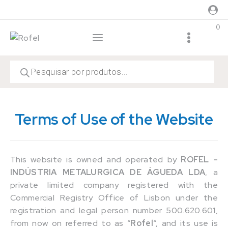
0
Terms of Use of the Website
This website is owned and operated by
ROFEL –
INDÚSTRIA METALURGICA DE ÁGUEDA LDA
, a
private limited company registered with the
Commercial Registry Office of Lisbon under the
registration and legal person number 500.620.601,
from now on referred to as “
Rofel
“, and its use is