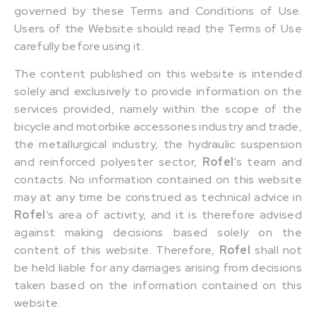
governed by these Terms and Conditions of Use.
Users of the Website should read the Terms of Use
carefully before using it.
The content published on this website is intended
solely and exclusively to provide information on the
services provided, namely within the scope of the
bicycle and motorbike accessories industry and trade,
the metallurgical industry, the hydraulic suspension
and reinforced polyester sector,
Rofel
‘s team and
contacts. No information contained on this website
may at any time be construed as technical advice in
Rofel
‘s area of activity, and it is therefore advised
against making decisions based solely on the
content of this website. Therefore,
Rofel
shall not
be held liable for any damages arising from decisions
taken based on the information contained on this
website.