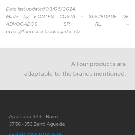
Date last updated 03/06/2024.
Made by FONTES COSTA – SOCIEDADE DE
ADVOGADOS, SP, RL –
https://fontescostaadvogados.pt/
All our products are
adaptable to the brands mentioned.
Apartado 343 - Barrô
3750-353 Barrô Agueda
(+351) 234 604 628