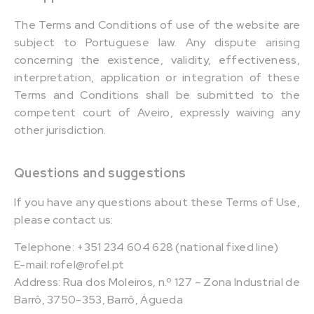
The Terms and Conditions of use of the website are
subject to Portuguese law. Any dispute arising
concerning the existence, validity, effectiveness,
interpretation, application or integration of these
Terms and Conditions shall be submitted to the
competent court of Aveiro, expressly waiving any
other jurisdiction.
Questions and suggestions
If you have any questions about these Terms of Use,
please contact us:
Telephone: +351 234 604 628 (national fixed line)
E-mail: rofel@rofel.pt
Address: Rua dos Moleiros, n.º 127 – Zona Industrial de
Barrô, 3750-353, Barrô, Águeda