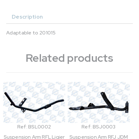
Description
Adaptable to 201015
Related products
Ref: BSL0002
Ref: BSJ0003
Suspension Arm RFL Ligier
Suspension Arm RFJ JDM