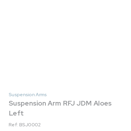
Suspension Arms
Suspension Arm RFJ JDM Aloes
Left
Ref: BSJ0002