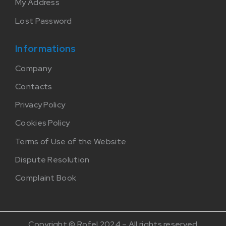
My Address
Lost Password
Informations
Company
Contacts
Privacy Policy
Cookies Policy
Terms of Use of the Website
Dispute Resolution
Complaint Book
Copyright © Rofel 2024 – All rights reserved