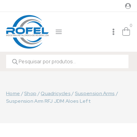
Skip
to
content
0
Products
search
Home
/
Shop
/
Quadricycles
/
Suspension Arms
/
Suspension Arm RFJ JDM Aloes Left