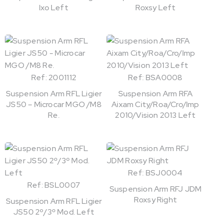
Ixo Left
Roxsy Left
Ref: 2001112
Ref: BSA0008
Suspension Arm RFL Ligier
Suspension Arm RFA
JS50 – Microcar MGO /M8
Aixam City/Roa/Cro/Imp
Re.
2010/Vision 2013 Left
Ref: BSJ0004
Ref: BSL0007
Suspension Arm RFJ JDM
Roxsy Right
Suspension Arm RFL Ligier
JS50 2º/3º Mod. Left