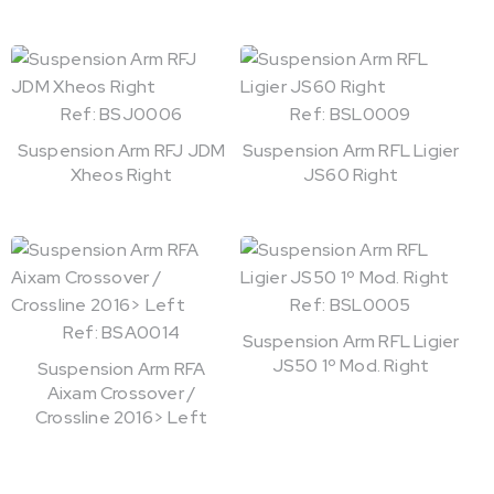
Ref: BSJ0006
Ref: BSL0009
Suspension Arm RFJ JDM
Suspension Arm RFL Ligier
Xheos Right
JS60 Right
Ref: BSL0005
Ref: BSA0014
Suspension Arm RFL Ligier
JS50 1º Mod. Right
Suspension Arm RFA
Aixam Crossover /
Crossline 2016> Left