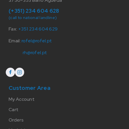
3750-353 Barrô Agueda
(+351) 234 604 628
(call to national landline)
Fax:
+351 234 604 629
Email:
rofel@rofel.pt
rh@rofel.pt
Customer Area
My Account
Cart
Orders