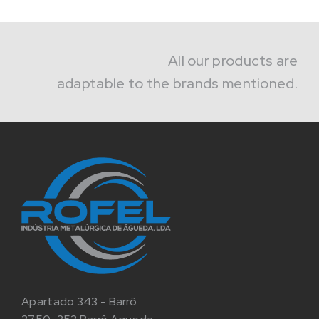
All our products are
adaptable to the brands mentioned.
Apartado 343 - Barrô