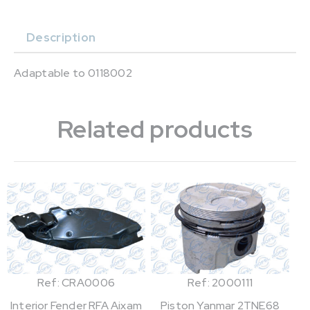
Description
Adaptable to 0118002
Related products
Ref: CRA0006
Ref: 2000111
Interior Fender RFA Aixam
Piston Yanmar 2TNE68