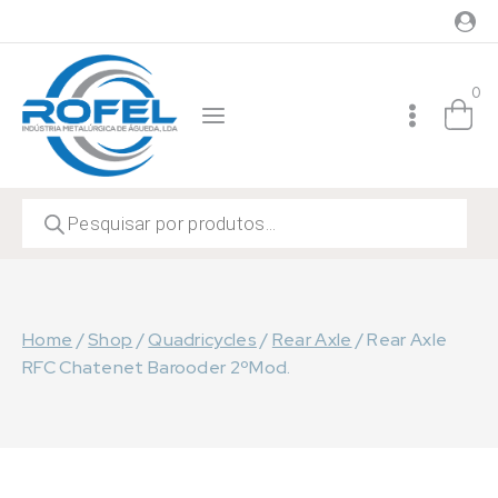
Skip
to
content
0
Products
search
Home
/
Shop
/
Quadricycles
/
Rear Axle
/
Rear Axle
RFC Chatenet Barooder 2ºMod.