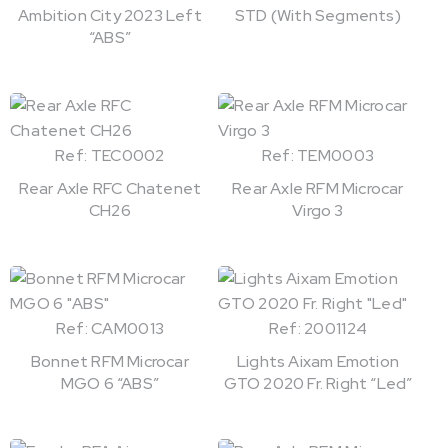
Ambition City 2023 Left
STD (With Segments)
“ABS”
Ref: TEC0002
Ref: TEM0003
Rear Axle RFC Chatenet
Rear Axle RFM Microcar
CH26
Virgo 3
Ref: CAM0013
Ref: 2001124
Bonnet RFM Microcar
Lights Aixam Emotion
MGO 6 “ABS”
GTO 2020 Fr. Right “Led”