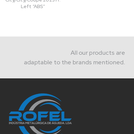
Left “ABS”
All our products are
adaptable to the brands mentioned.