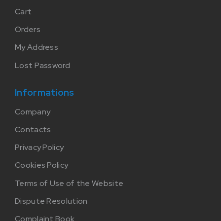
Cart
Orders
My Address
Lost Password
Informations
Company
Contacts
Privacy Policy
Cookies Policy
Terms of Use of the Website
Dispute Resolution
Complaint Book