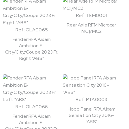
Ref: TEM0001
Rear Axle RFM Microcar
Ref: GLA0065
MC1/MC2
Fender RFA Aixam
Ambition E-
City/City/Coupe 2023 Fr.
Right “ABS”
Ref: PTA0003
Ref: GLA0066
Hood Panel RFA Aixam
Sensation City 2016-
Fender RFA Aixam
“ABS”
Ambition E-
City/City/Coupe 2023 Fr.