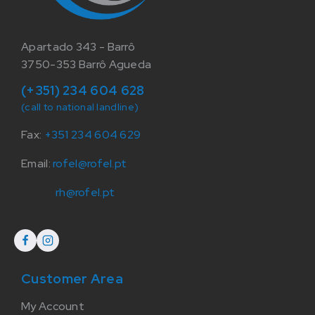
Apartado 343 - Barrô
3750-353 Barrô Agueda
(+351) 234 604 628
(call to national landline)
Fax:
+351 234 604 629
Email:
rofel@rofel.pt
rh@rofel.pt
Customer Area
My Account