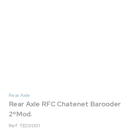
Rear Axle
Rear Axle RFC Chatenet Barooder
2ºMod.
Ref: TEC0001